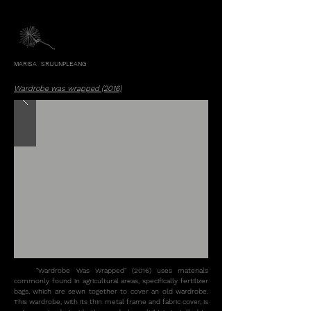
MARISA SRIJUNPLEANG
Wardrobe was wrapped (2016)
"Wardrobe Was Wrapped" (2016) uses materials
commonly found in agricultural areas, specifically fertilizer
bags, which are sewn together to cover an old wardrobe.
This wardrobe, with its thin metal frame and fabric cover, is