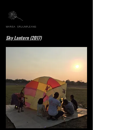
MARISA SRIJUNPLEANG
Sky Lantern (2017)