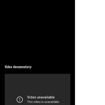
Video documentary: