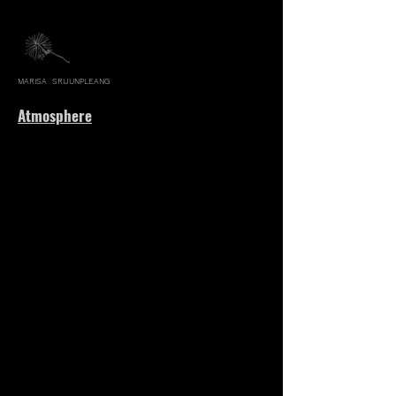
MARISA SRIJUNPLEANG
Atmosphere